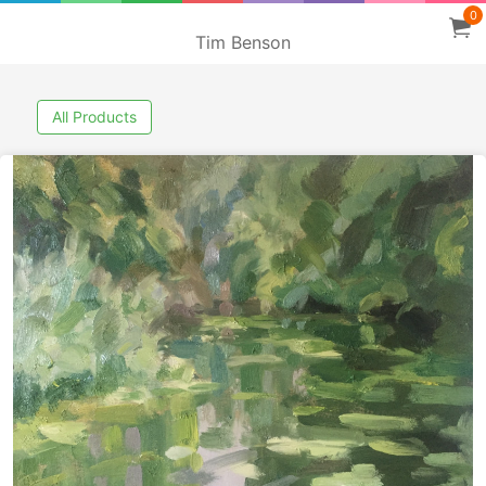
0
Tim Benson
All Products