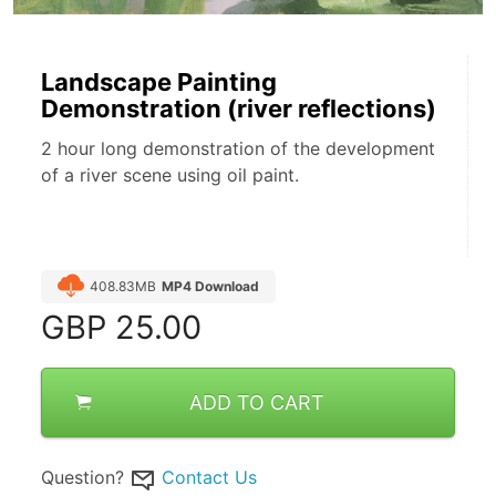
Landscape Painting
Demonstration (river reflections)
2 hour long demonstration of the development
of a river scene using oil paint.
408.83MB
MP4 Download
GBP
25.00
ADD TO CART
Question?
Contact Us