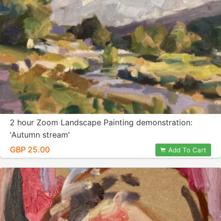
2 hour Zoom Landscape Painting demonstration:
'Autumn stream'
GBP 25.00
Add To Cart