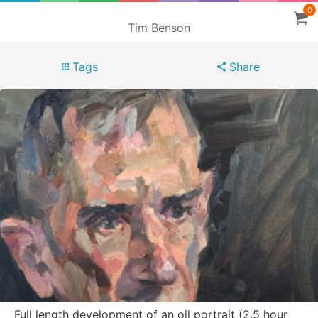
0
Tim Benson
Tags
Share
Full length development of an oil portrait (2.5 hour