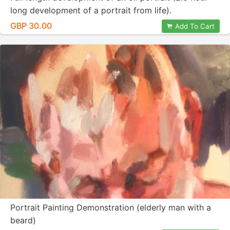
long development of a portrait from life).
GBP 30.00
Add To Cart
Portrait Painting Demonstration (elderly man with a
beard)