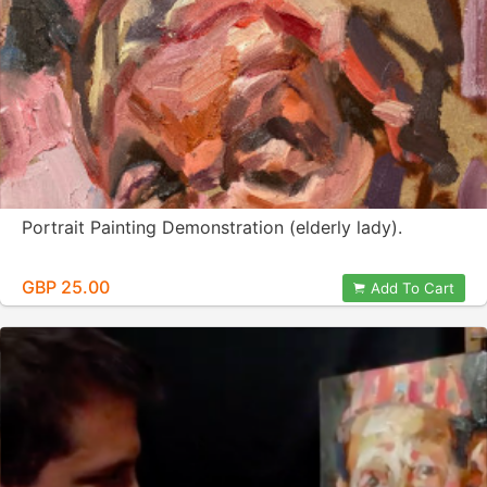
Portrait Painting Demonstration (elderly lady).
GBP 25.00
Add To Cart