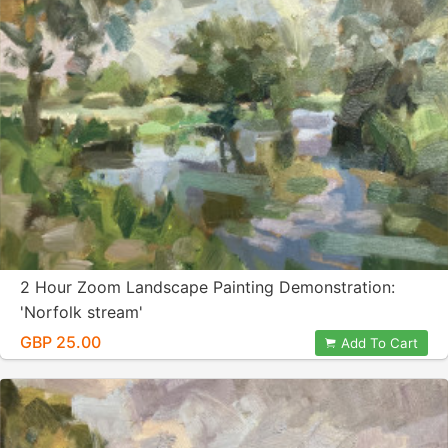
2 Hour Zoom Landscape Painting Demonstration:
'Norfolk stream'
GBP 25.00
Add To Cart