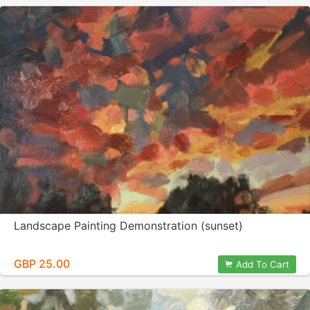
Landscape Painting Demonstration (sunset)
GBP 25.00
Add To Cart