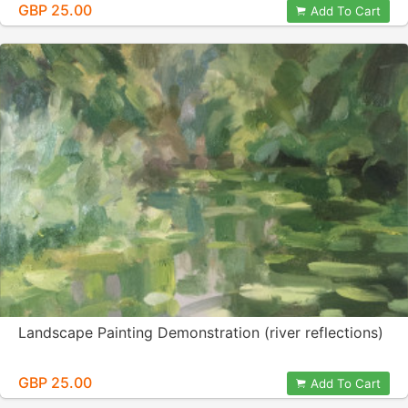
GBP 25.00
Add To Cart
Landscape Painting Demonstration (river reflections)
GBP 25.00
Add To Cart